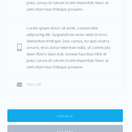
justo cursus id rutrum lorem imperdiet. Nunc ut
sem vitae risus tristique posuere.
Lorem ipsum dolor sit amet, consectetur
adipiscing elit. Suspendisse varius enim in eros
elementum tristique. Duis cursus, mi quis viverra
ornare, eros dolor interdum nulla, ut commodo
diam libero vitae erat. Aenean faucibus nibh et
justo cursus id rutrum lorem imperdiet. Nunc ut
sem vitae risus tristique posuere.
Text Link
FOR SALE