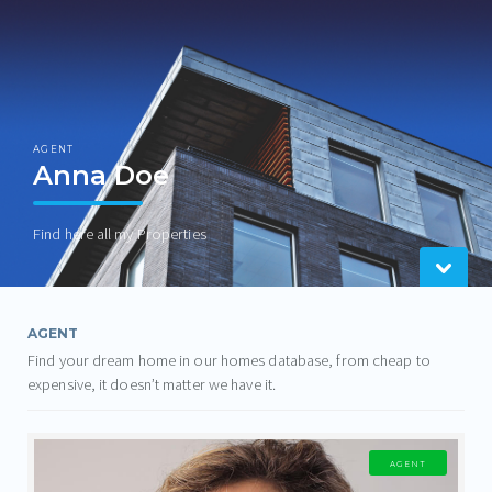
AGENT
Anna Doe
Find here all my Properties
AGENT
Find your dream home in our homes database, from cheap to
expensive, it doesn’t matter we have it.
AGENT