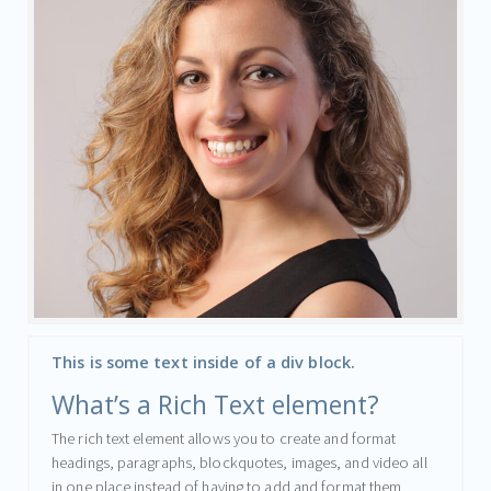
This is some text inside of a div block.
What’s a Rich Text element?
The rich text element allows you to create and format
headings, paragraphs, blockquotes, images, and video all
in one place instead of having to add and format them