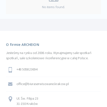
No items found.
O firmie ARCHEION
Jesteśmy na rynku od 2006 roku. Wynajmujemy sale spotkań
spotkań, sale szkoleniowe i konferencyjne w całej Polsce.
+48 505823694
office@biuraserwisowane.krakow.pl
Ul. Św. Filipa 23
31-150 Kraków