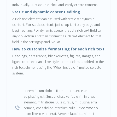
individually. Just double-click and easily create content.
Static and dynamic content editing
A rich text element can be used with static or dynamic
content. For static content, just drop it into any page and
begin editing. For dynamic content, add a rich text field to
any collection and then connect a rich text element to that
field in the settings panel. Voila!
How to customize formatting for each rich text
Headings, paragraphs, blockquotes, figures, images, and
figure captions can all be styled after a class is added to the
rich text element using the "When inside of" nested selector
system.
Lorem ipsum dolor sit amet, consectetur
adipiscing elit. Suspendisse varius enim in eros
elementum tristique. Duis cursus, mi quis viverra
ornare, eros dolor interdum nulla, ut commodo
diam libero vitae erat. Aenean faucibus nibh et