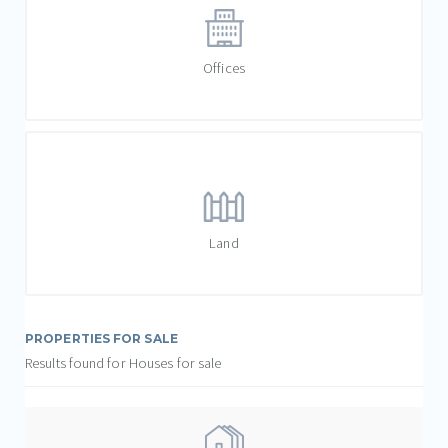
Offices
Land
PROPERTIES FOR SALE
Results found for Houses for sale