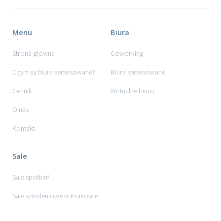
Menu
Biura
Strona główna
Coworking
Czym są biura serwisowane?
Biura serwisowane
Cennik
Wirtualne biuro
O nas
Kontakt
Sale
Sale spotkań
Sale szkoleniowe w Krakowie