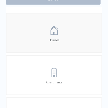
FOR RENT
Houses
Apartments